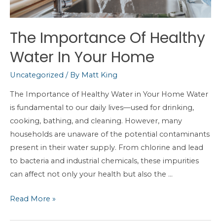
The Importance Of Healthy
Water In Your Home
Uncategorized
/ By
Matt King
The Importance of Healthy Water in Your Home Water
is fundamental to our daily lives—used for drinking,
cooking, bathing, and cleaning. However, many
households are unaware of the potential contaminants
present in their water supply. From chlorine and lead
to bacteria and industrial chemicals, these impurities
can affect not only your health but also the …
The
Read More »
Importance