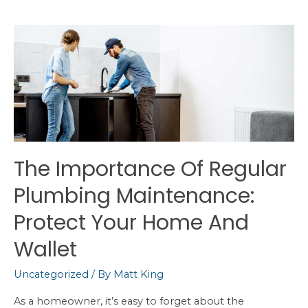
of
Healthy
Water
in
Your
Home
The Importance Of Regular
Plumbing Maintenance:
Protect Your Home And
Wallet
Uncategorized
/ By
Matt King
As a homeowner, it’s easy to forget about the