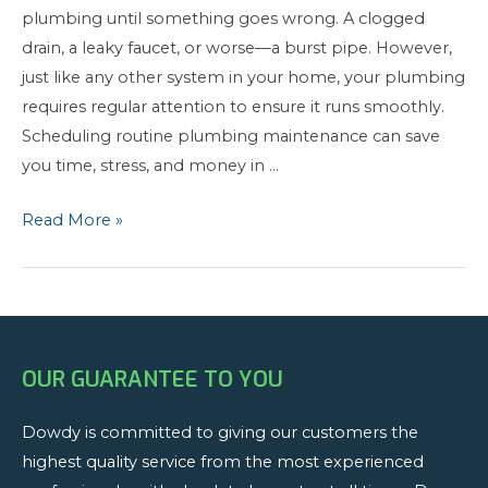
plumbing until something goes wrong. A clogged
drain, a leaky faucet, or worse—a burst pipe. However,
just like any other system in your home, your plumbing
requires regular attention to ensure it runs smoothly.
Scheduling routine plumbing maintenance can save
you time, stress, and money in …
The
Read More »
Importance
of
Regular
Plumbing
Maintenance:
OUR GUARANTEE TO YOU
Protect
Your
Dowdy is committed to giving our customers the
Home
highest quality service from the most experienced
and