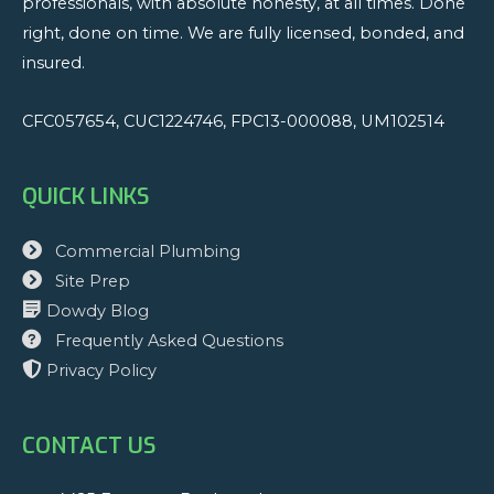
professionals, with absolute honesty, at all times. Done
Wallet
right, done on time. We are fully licensed, bonded, and
insured.
CFC057654, CUC1224746, FPC13-000088, UM102514
QUICK LINKS
Commercial Plumbing
Site Prep
Dowdy Blog
Frequently Asked Questions
Privacy Policy
CONTACT US