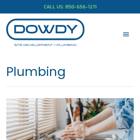
CALL US: 850-656-1211
Mai
Men
Plumbing