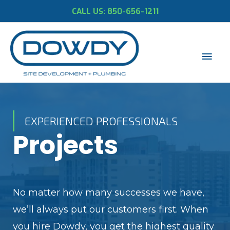
CALL US: 850-656-1211
EXPERIENCED PROFESSIONALS
Projects
No matter how many successes we have,
we’ll always put our customers first. When
you hire Dowdy, you get the highest quality