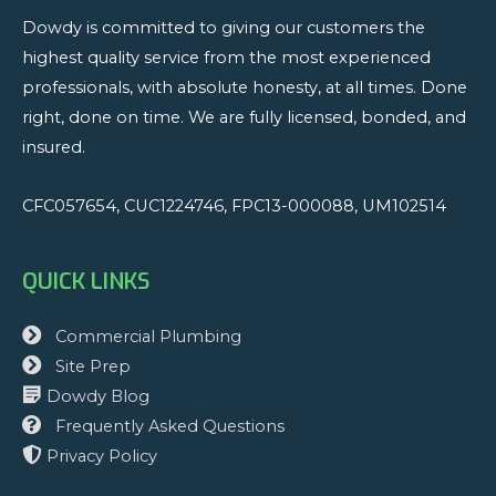
Dowdy is committed to giving our customers the
highest quality service from the most experienced
professionals, with absolute honesty, at all times. Done
right, done on time. We are fully licensed, bonded, and
insured.
CFC057654, CUC1224746, FPC13-000088, UM102514
QUICK LINKS
Commercial Plumbing
Site Prep
Dowdy Blog
Frequently Asked Questions
Privacy Policy