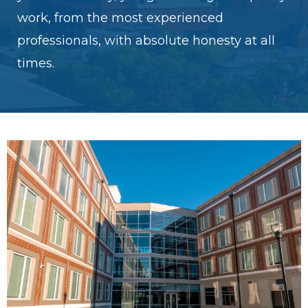
work, from the most experienced
professionals, with absolute honesty at all
times.