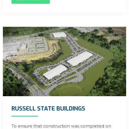
RUSSELL STATE BUILDINGS
To ensure that construction was completed on