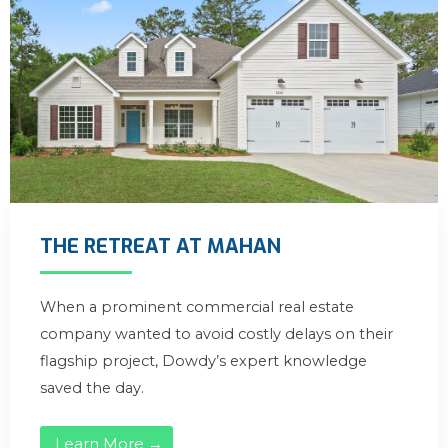
THE RETREAT AT MAHAN
When a prominent commercial real estate
company wanted to avoid costly delays on their
flagship project, Dowdy’s expert knowledge
saved the day.
Learn More →