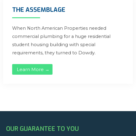
THE ASSEMBLAGE
When North American Properties needed
commercial plumbing for a huge residential
student housing building with special
requirements, they turned to Dowdy.
Learn More →
OUR GUARANTEE TO YOU