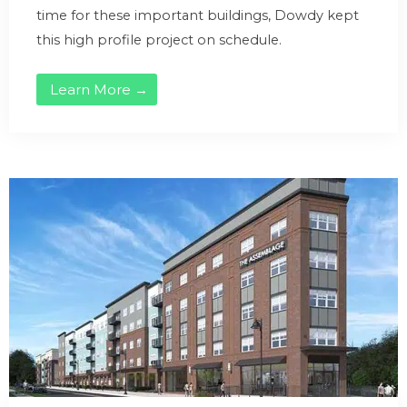
time for these important buildings, Dowdy kept
this high profile project on schedule.
Learn More →