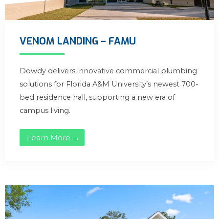
VENOM LANDING – FAMU
Dowdy delivers innovative commercial plumbing
solutions for Florida A&M University’s newest 700-
bed residence hall, supporting a new era of
campus living.
Learn More →